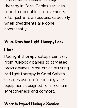
Many clients seeking red light 
therapy in Coral Gables services 
report noticeable improvements 
after just a few sessions, especially 
when treatments are done 
consistently.
What Does Red Light Therapy Look 
Like?
Red light therapy setups can vary, 
from full-body panels to targeted 
facial devices. Most clinics offering 
red light therapy in Coral Gables 
services use professional-grade 
equipment designed for maximum 
effectiveness and comfort.
What to Expect During a Session