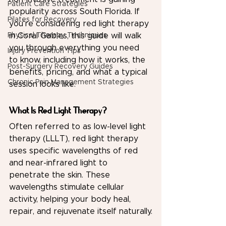
Patient Care Strategies
popularity across South Florida. If 
Pilates for Recovery
you're considering red light therapy 
Physical Therapy Techniques
in Coral Gables, this guide will walk 
you through everything you need 
Injury Prevention Tips
to know, including how it works, the 
Post-Surgery Recovery Guides
benefits, pricing, and what a typical 
Chronic Pain Management Strategies
session looks like.
What Is Red Light Therapy?
Often referred to as low-level light 
therapy (LLLT), red light therapy 
uses specific wavelengths of red 
and near-infrared light to 
penetrate the skin. These 
wavelengths stimulate cellular 
activity, helping your body heal, 
repair, and rejuvenate itself naturally.