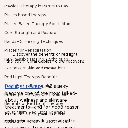
Physical Therapy in Palmetto Bay
Pilates based therapy
Pilated Based Therapy South Miami
Core Strength and Posture
Hands-On Healing Techniques
Pilates for Rehabilitation
Discover the benefits of red light 
Non-Invasive Healing Techniques
therapy in Coral Gables—glow, recovery, 
Wellness & Skincare Innovations
and more.
Red Light Therapy Benefits
Coral Gables Red Light Therapy
Red light therapy
 has quickly 
become one of the most talked-
Red Light Therapy Coral Gables
about wellness and skincare 
Benefits of Red Light Therapy
treatments—and for good reason. 
South Miami Red Light Therapy
From improving skin tone to 
supporting muscle recovery, this 
Red Light Therapy in South Miami
non-invasive treatment is gaining 