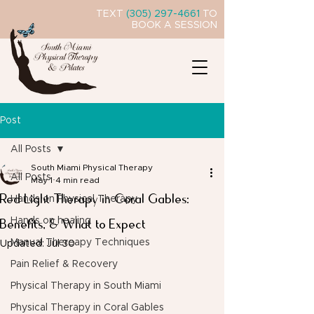
TEXT
(305) 297-4661
TO
BOOK A SESSION
Post
All Posts
South Miami Physical Therapy
All Posts
May 1
4 min read
Red Light Therapy in Coral Gables:
Hands on Physical Therapy
Benefits, & What to Expect
Hands on healing
Manual Thereapy Techniques
Updated:
Jul 30
Pain Relief & Recovery
Physical Therapy in South Miami
Physical Therapy in Coral Gables