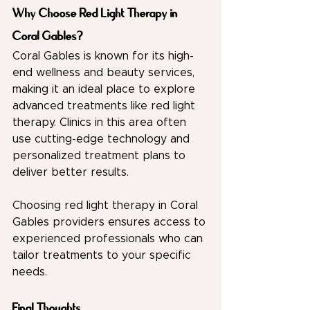
Why Choose Red Light Therapy in 
Coral Gables?
Coral Gables is known for its high-
end wellness and beauty services, 
making it an ideal place to explore 
advanced treatments like red light 
therapy. Clinics in this area often 
use cutting-edge technology and 
personalized treatment plans to 
deliver better results.
Choosing red light therapy in Coral 
Gables providers ensures access to 
experienced professionals who can 
tailor treatments to your specific 
needs.
Final Thoughts