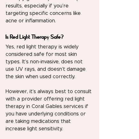
results, especially if you’re 
targeting specific concerns like 
acne or inflammation.
Is Red Light Therapy Safe?
Yes, 
red light therapy
 is widely 
considered safe for most skin 
types. It’s non-invasive, does not 
use UV rays, and doesn’t damage 
the skin when used correctly.
However, it’s always best to consult 
with a provider offering red light 
therapy in Coral Gables services if 
you have underlying conditions or 
are taking medications that 
increase light sensitivity.