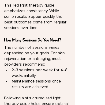
This red light therapy guide 
emphasizes consistency. While 
some results appear quickly, the 
best outcomes come from regular 
sessions over time.
How Many Sessions Do You Need?
The number of sessions varies 
depending on your goals. For skin 
rejuvenation or anti-aging, most 
providers recommend:
2–3 sessions per week for 4–8 
weeks initially
Maintenance sessions once 
results are achieved
Following a structured red light 
therapy guide helps ensure optimal 