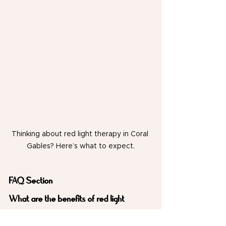
Thinking about red light therapy in Coral 
Gables? Here’s what to expect.
FAQ Section
What are the benefits of red light 
therapy in Coral Gables?