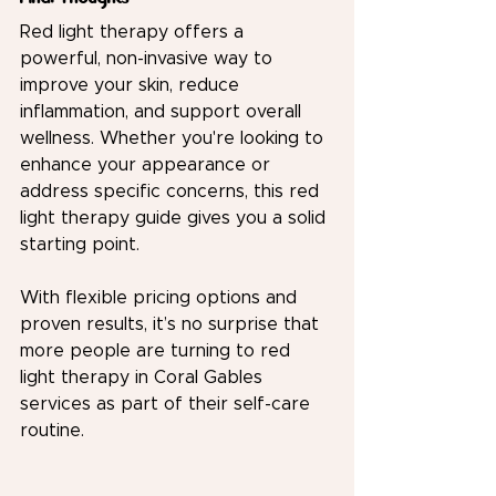
Red light therapy offers a 
powerful, non-invasive way to 
improve your skin, reduce 
inflammation, and support overall 
wellness. Whether you're looking to 
enhance your appearance or 
address specific concerns, this red 
light therapy guide gives you a solid 
starting point.
With flexible pricing options and 
proven results, it’s no surprise that 
more people are turning to red 
light therapy in Coral Gables 
services as part of their self-care 
routine.