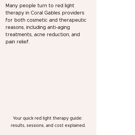
Many people turn to red light 
therapy in Coral Gables providers 
for both cosmetic and therapeutic 
reasons, including anti-aging 
treatments, acne reduction, and 
pain relief.
Your quick red light therapy guide: 
results, sessions, and cost explained.