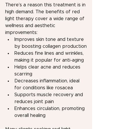
There’s a reason this treatment is in 
high demand. The benefits of red 
light therapy cover a wide range of 
wellness and aesthetic 
improvements:
Improves skin tone and texture 
by boosting collagen production
Reduces fine lines and wrinkles, 
making it popular for anti-aging
Helps clear acne and reduces 
scarring
Decreases inflammation, ideal 
for conditions like rosacea
Supports muscle recovery and 
reduces joint pain
Enhances circulation, promoting 
overall healing