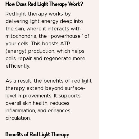
How Does Red Light Therapy Work?
Red light therapy works by 
delivering light energy deep into 
the skin, where it interacts with 
mitochondria, the “powerhouse” of 
your cells. This boosts ATP 
(energy) production, which helps 
cells repair and regenerate more 
efficiently.
As a result, the benefits of red light 
therapy extend beyond surface-
level improvements. It supports 
overall skin health, reduces 
inflammation, and enhances 
circulation.
Benefits of Red Light Therapy