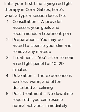
If it’s your first time trying red light 
therapy in Coral Gables, here’s 
what a typical session looks like:
Consultation – A provider 
assesses your goals and 
recommends a treatment plan
Preparation – You may be 
asked to cleanse your skin and 
remove any makeup
Treatment – You’ll sit or lie near 
a red light panel for 10–20 
minutes
Relaxation – The experience is 
painless, warm, and often 
described as calming
Post-treatment – No downtime 
required—you can resume 
normal activities immediately