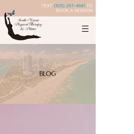
TEXT
(305) 297-4661
TO
BOOK A SESSION
BLOG