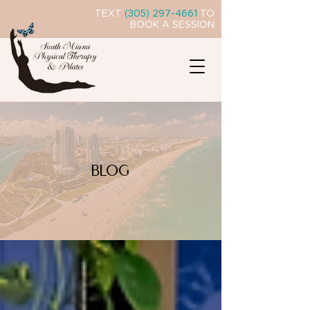
TEXT
(305) 297-4661
TO
BOOK A SESSION
BLOG