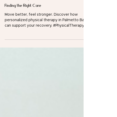
Physical Therapy in Palmetto Bay: A Guide to
Finding the Right Care
Move better, feel stronger. Discover how
personalized physical therapy in Palmetto Bay
can support your recovery. #PhysicalTherapy
#PalmettoBay Whether you're recovering from
an injury, managing chronic pain, or trying to
improve mobility, finding the right physical
therapist in Palmetto Bay can make a
significant difference in your recovery journey.
Physical therapy isn't just about rehabilitation
after surgery, it's also a proactive approach to
reducing pain, restoring move