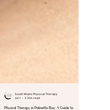
South Miami Physical Therapy
Jul 1
5 min read