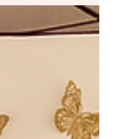
feel more confident, prepared, and informed
throughout your recovery journey. 💪 Why
Asking Questions Before Physical Therapy
Matters Starting physical therapy is an
important step toward improving mobility,
reducing pain, and restoring function after an
injury, surgery, or chronic condition. However,
many patients walk into their first appointment
without fully understanding what to expe