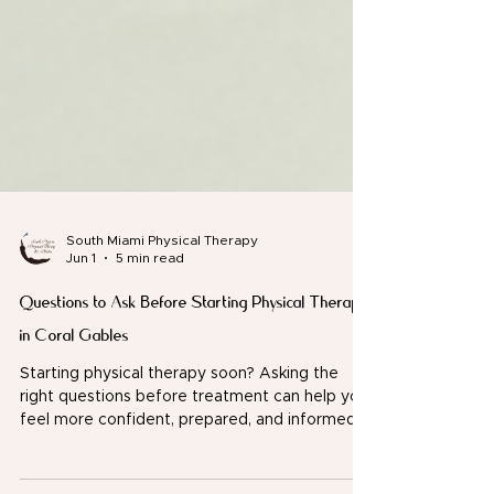
South Miami Physical Therapy
Jun 1
5 min read
Questions to Ask Before Starting Physical Therapy
in Coral Gables
Starting physical therapy soon? Asking the
right questions before treatment can help you