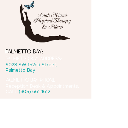
PALMETTO BAY:
PALMETTO BAY ADDRESS:
9028 SW 152nd Street,
Palmetto Bay
PALMETTO BAY PHONE:
Reception Desk & Appointments,
CALL
(305) 661-1612
CORAL GABLES:
CORAL GABLES PHONE:
For PT or Private Pilates
appointments, please
TEXT
Michele
at
(305) 297-4661