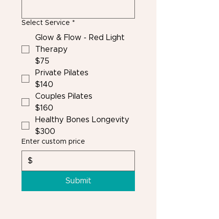
Select Service
*
Glow & Flow - Red Light
Therapy
$75
Private Pilates
$140
Couples Pilates
$160
Healthy Bones Longevity
$300
Enter custom price
$
Submit