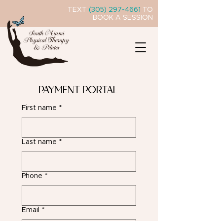
TEXT
(305) 297-4661
TO
BOOK A SESSION
PAYMENT PORTAL
First name
*
Last name
*
Phone
*
Email
*