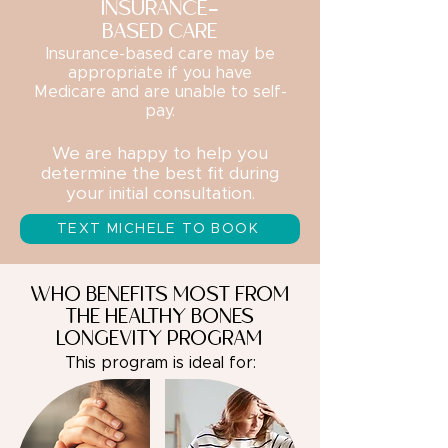
INSURANCE-
BASED CARE
Insurance-based care may be
appropriate if you have
Medicare and are unable to self-
pay.
We are happy to help you
determine the best fit during
your initial consultation.
TEXT MICHELE TO BOOK
WHO BENEFITS MOST FROM
THE HEALTHY BONES
LONGEVITY PROGRAM
This program is ideal for: