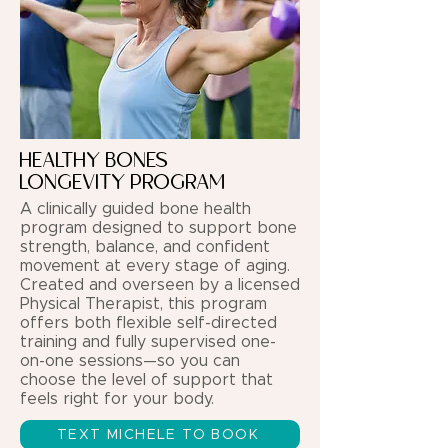
HEALTHY BONES
LONGEVITY PROGRAM
A clinically guided bone health
program designed to support bone
strength, balance, and confident
movement at every stage of aging.
Created and overseen by a licensed
Physical Therapist, this program
offers both flexible self-directed
training and fully supervised one-
on-one sessions—so you can
choose the level of support that
feels right for your body.
TEXT MICHELE TO BOOK