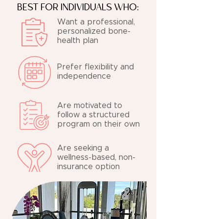
BEST FOR INDIVIDUALS WHO:
Want a professional,
personalized bone-
health plan
Prefer flexibility and
independence
Are motivated to
follow a structured
program on their own
Are seeking a
wellness-based, non-
insurance option