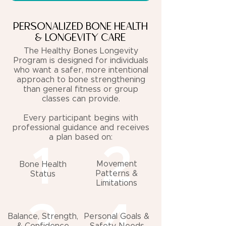
PERSONALIZED BONE HEALTH
& LONGEVITY CARE
The Healthy Bones Longevity
Program is designed for individuals
who want a safer, more intentional
approach to bone strengthening
than general fitness or group
classes can provide.
Every participant begins with
professional guidance and receives
a plan based on:
2
1
Movement
Bone Health
Patterns &
Status
Limitations
3
4
Balance, Strength,
Personal Goals &