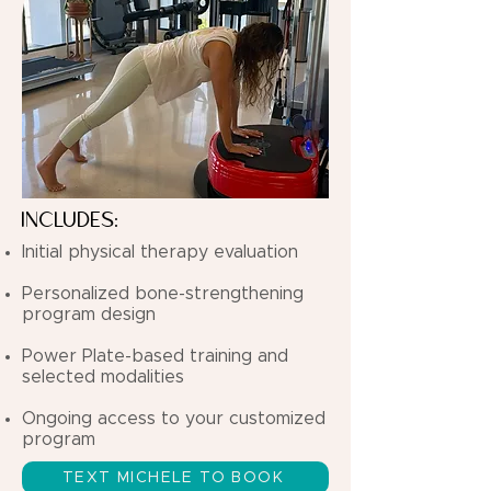
INCLUDES:
Initial physical therapy evaluation
Personalized bone-strengthening
program design
Power Plate-based training and
selected modalities
Ongoing access to your customized
program
TEXT MICHELE TO BOOK