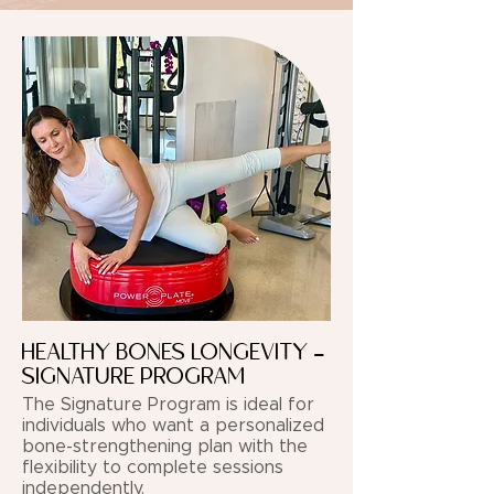
HEALTHY BONES LONGEVITY -
SIGNATURE PROGRAM
The Signature Program is ideal for
individuals who want a personalized
bone-strengthening plan with the
flexibility to complete sessions
independently.