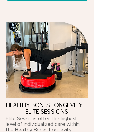
HEALTHY BONES LONGEVITY -
ELITE SESSIONS
Elite Sessions offer the highest
level of individualized care within
the Healthy Bones Longevity