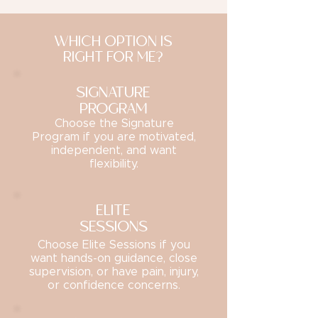
WHICH OPTION IS
RIGHT FOR ME?
SIGNATURE
PROGRAM
Choose the Signature
Program if you are motivated,
independent, and want
flexibility.
ELITE
SESSIONS
Choose Elite Sessions if you
want hands-on guidance, close
supervision, or have pain, injury,
or confidence concerns.