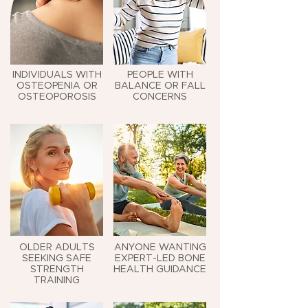
INDIVIDUALS WITH
PEOPLE WITH
OSTEOPENIA OR
BALANCE OR FALL
OSTEOPOROSIS
CONCERNS
OLDER ADULTS
ANYONE WANTING
SEEKING SAFE
EXPERT-LED BONE
STRENGTH
HEALTH GUIDANCE
TRAINING