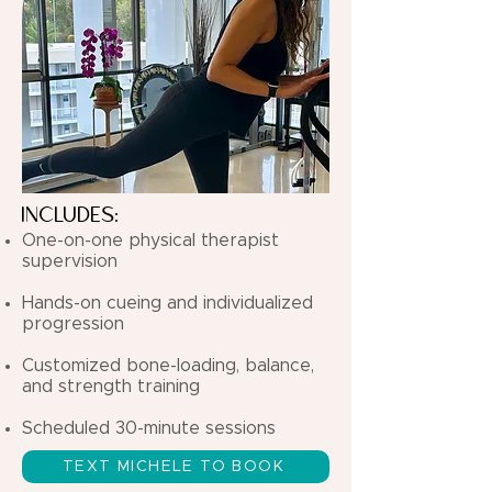
INCLUDES:
One-on-one physical therapist
supervision
Hands-on cueing and individualized
progression
Customized bone-loading, balance,
and strength training
Scheduled 30-minute sessions
TEXT MICHELE TO BOOK