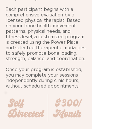
Each participant begins with a
comprehensive evaluation by a
licensed physical therapist. Based
on your bone health, movement
patterns, physical needs, and
fitness level, a customized program
is created using the Power Plate
and selected therapeutic modalities
to safely promote bone loading,
strength, balance, and coordination.
Once your program is established,
you may complete your sessions
independently during clinic hours,
without scheduled appointments.