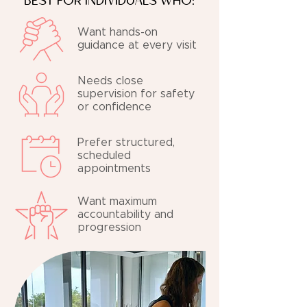
BEST FOR INDIVIDUALS WHO:
Want hands-on
guidance at every visit
Needs close
supervision for safety
or confidence
Prefer structured,
scheduled
appointments
Want maximum
accountability and
progression