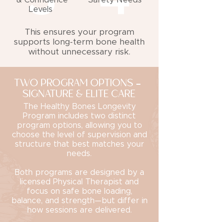
& Confidence
Safety Needs
Levels
This ensures your program
supports long-term bone health
without unnecessary risk.
TWO PROGRAM OPTIONS -
SIGNATURE & ELITE CARE
The Healthy Bones Longevity
Program includes two distinct
program options, allowing you to
choose the level of supervision and
structure that best matches your
needs.
Both programs are designed by a
licensed Physical Therapist and
focus on safe bone loading,
balance, and strength—but differ in
how sessions are delivered.