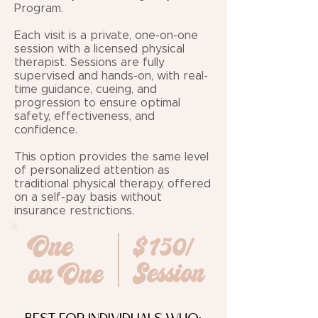
Program.
Each visit is a private, one-on-one
session with a licensed physical
therapist. Sessions are fully
supervised and hands-on, with real-
time guidance, cueing, and
progression to ensure optimal
safety, effectiveness, and
confidence.
This option provides the same level
of personalized attention as
traditional physical therapy, offered
on a self-pay basis without
insurance restrictions.