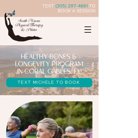
TEXT
(305) 297-4661
TO
BOOK A SESSION
HEALTHY BONES &
LONGEVITY PROGRAM
IN CORAL GABLES, FL
TEXT MICHELE TO BOOK