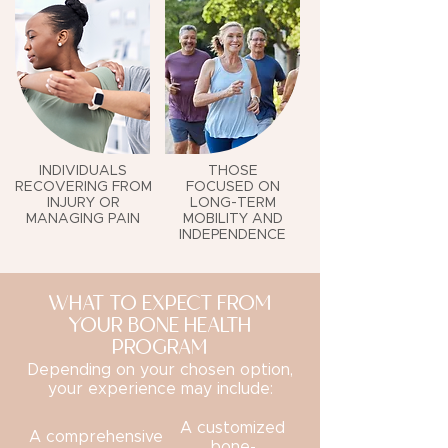
INDIVIDUALS
THOSE
RECOVERING FROM
FOCUSED ON
INJURY OR
LONG-TERM
MANAGING PAIN
MOBILITY AND
INDEPENDENCE
WHAT TO EXPECT FROM
YOUR BONE HEALTH
PROGRAM
Depending on your chosen option,
your experience may include:
A customized
A comprehensive
bone-