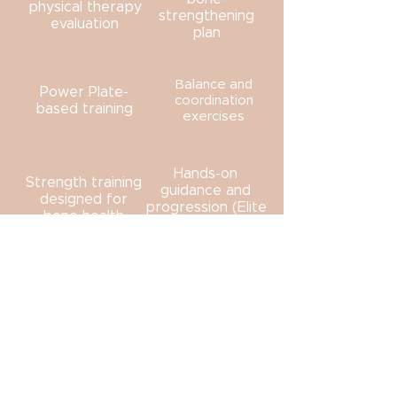
physical therapy
strengthening
evaluation
plan
Balance and
Power Plate-
coordination
based training
exercises
Hands-on
Strength training
guidance and
designed for
progression (Elite
bone health
Sessions)
Your care is always adjusted based
on how your body responds.
BENEFITS OF A STRUCTURED
BONE STRENGTHENING